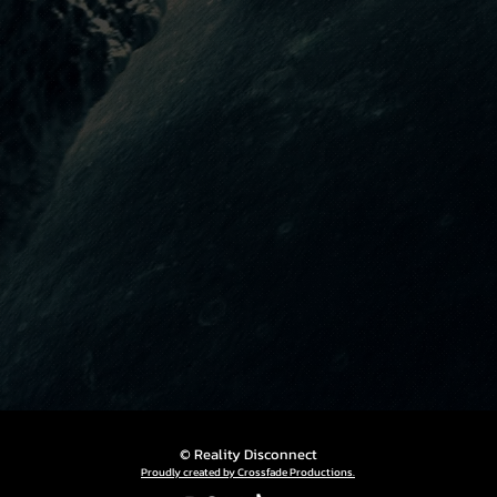
© Reality Disconnect
Proudly created by Crossfade Productions.