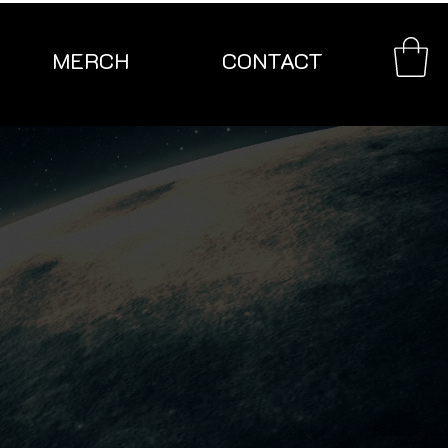
MERCH
CONTACT