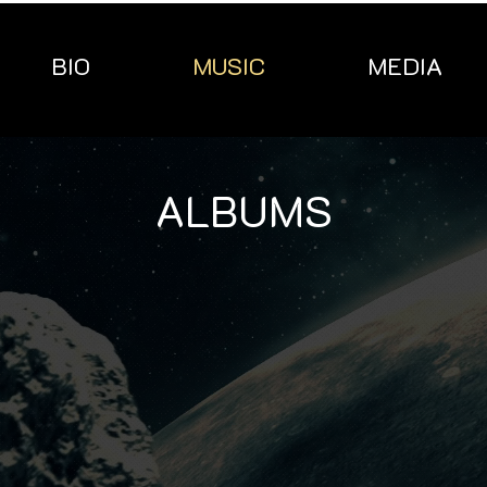
BIO
MUSIC
MEDIA
ALBUMS